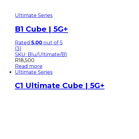
Ultimate Series
B1 Cube | 5G+
Rated
5.00
out of 5
(3)
SKU: Blu/Ultimate/B1
R
18,500
Read more
Ultimate Series
C1 Ultimate Cube | 5G+