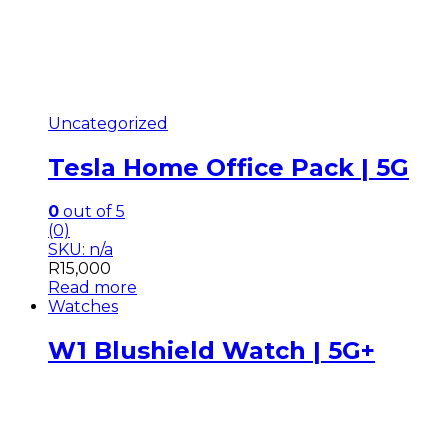
Uncategorized
Tesla Home Office Pack | 5G
0
out of 5
(0)
SKU: n/a
R
15,000
Read more
Watches
W1 Blushield Watch | 5G+