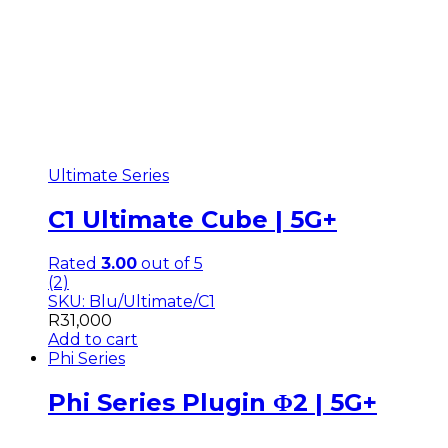
Ultimate Series
C1 Ultimate Cube | 5G+
Rated
3.00
out of 5
(2)
SKU: Blu/Ultimate/C1
R
31,000
Add to cart
Phi Series
Phi Series Plugin Φ2 | 5G+