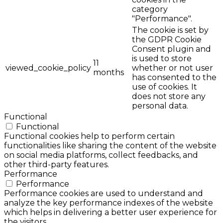
category
"Performance".
The cookie is set by
the GDPR Cookie
Consent plugin and
is used to store
11
viewed_cookie_policy
whether or not user
months
has consented to the
use of cookies. It
does not store any
personal data.
Functional
Functional
Functional cookies help to perform certain
functionalities like sharing the content of the website
on social media platforms, collect feedbacks, and
other third-party features.
Performance
Performance
Performance cookies are used to understand and
analyze the key performance indexes of the website
which helps in delivering a better user experience for
the visitors.