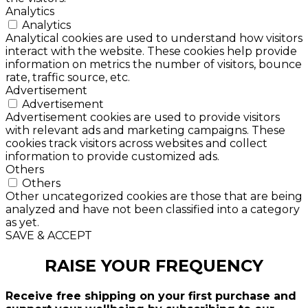
Analytics
Analytics
Analytical cookies are used to understand how visitors
interact with the website. These cookies help provide
information on metrics the number of visitors, bounce
rate, traffic source, etc.
Advertisement
Advertisement
Advertisement cookies are used to provide visitors
with relevant ads and marketing campaigns. These
cookies track visitors across websites and collect
information to provide customized ads.
Others
Others
Other uncategorized cookies are those that are being
analyzed and have not been classified into a category
as yet.
SAVE & ACCEPT
RAISE YOUR FREQUENCY
Receive free shipping on your first purchase and