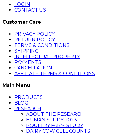
LOGIN
CONTACT US
Customer Care
PRIVACY POLICY
RETURN POLICY
TERMS & CONDITIONS
SHIPPING
INTELLECTUAL PROPERTY
PAYMENTS
CANCELLATION
AFFILIATE TERMS & CONDITIONS
Main Menu
PRODUCTS
BLOG
RESEARCH
ABOUT THE RESEARCH
HUMAN STUDY 2023
POULTRY FARM STUDY
DAIRY COW CELL COUNTS