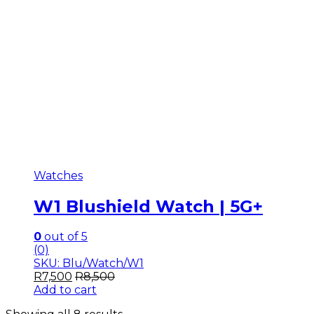
Watches
W1 Blushield Watch | 5G+
0
out of 5
(0)
SKU: Blu/Watch/W1
R
7,500
R
8,500
Add to cart