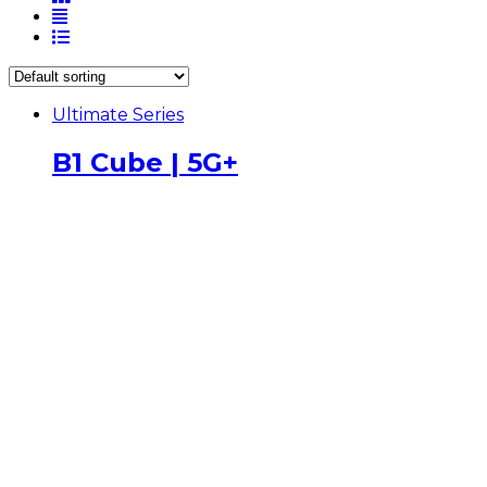
Ultimate Series
B1 Cube | 5G+