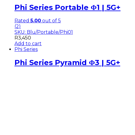
Phi Series Portable Φ1 | 5G+
Rated
5.00
out of 5
(2)
SKU: Blu/Portable/Phi01
R
3,450
Add to cart
Phi Series
Phi Series Pyramid Φ3 | 5G+