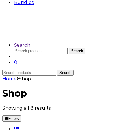
Bundles
Search
Search
Search
for:
0
Search
Search
for:
Home
Shop
Shop
Showing all 8 results
Filters