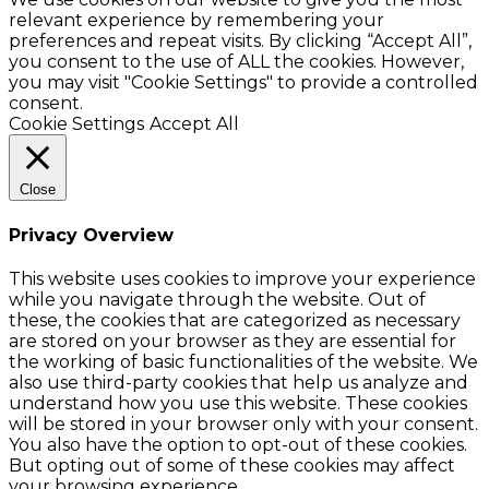
relevant experience by remembering your
preferences and repeat visits. By clicking “Accept All”,
you consent to the use of ALL the cookies. However,
you may visit "Cookie Settings" to provide a controlled
consent.
Cookie Settings
Accept All
Close
Privacy Overview
This website uses cookies to improve your experience
while you navigate through the website. Out of
these, the cookies that are categorized as necessary
are stored on your browser as they are essential for
the working of basic functionalities of the website. We
also use third-party cookies that help us analyze and
understand how you use this website. These cookies
will be stored in your browser only with your consent.
You also have the option to opt-out of these cookies.
But opting out of some of these cookies may affect
your browsing experience.