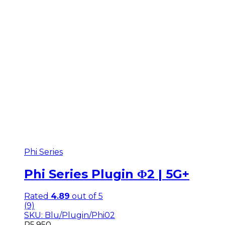
Phi Series
Phi Series Plugin Φ2 | 5G+
Rated
4.89
out of 5
(9)
SKU: Blu/Plugin/Phi02
R
5,950