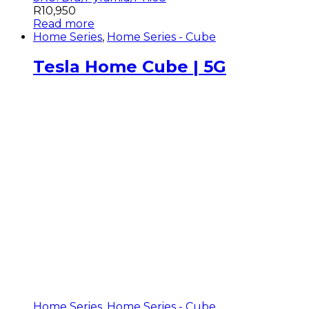
R
10,950
Read more
Home Series
,
Home Series - Cube
Tesla Home Cube | 5G
Home Series
,
Home Series - Cube