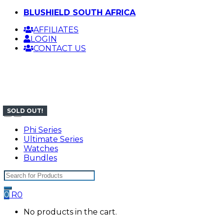
Skip
Skip
BLUSHIELD SOUTH AFRICA
to
to
AFFILIATES
navigation
content
LOGIN
CONTACT US
SOLD OUT!
SOLD OUT!
SOLD OUT!
SOLD OUT!
Phi Series
Ultimate Series
Watches
Bundles
Search
for:
0
R
0
No products in the cart.