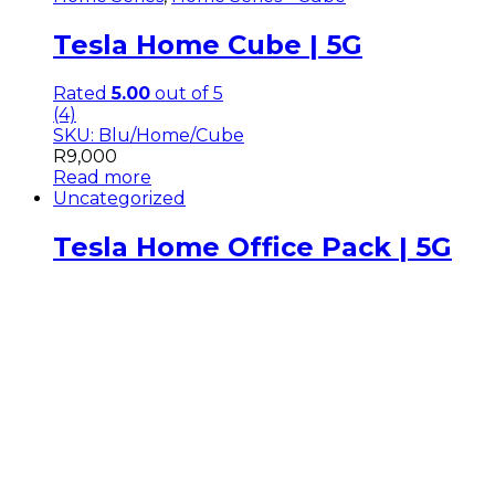
Tesla Home Cube | 5G
Rated
5.00
out of 5
(4)
SKU: Blu/Home/Cube
R
9,000
Read more
Uncategorized
Tesla Home Office Pack | 5G