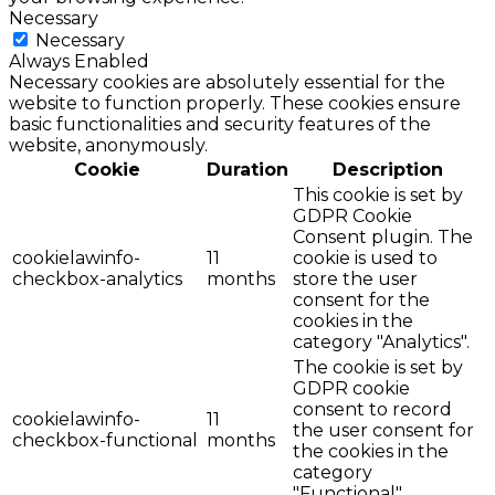
Necessary
Necessary
Always Enabled
Necessary cookies are absolutely essential for the
website to function properly. These cookies ensure
basic functionalities and security features of the
website, anonymously.
Cookie
Duration
Description
This cookie is set by
GDPR Cookie
Consent plugin. The
cookielawinfo-
11
cookie is used to
checkbox-analytics
months
store the user
consent for the
cookies in the
category "Analytics".
The cookie is set by
GDPR cookie
consent to record
cookielawinfo-
11
the user consent for
checkbox-functional
months
the cookies in the
category
"Functional".