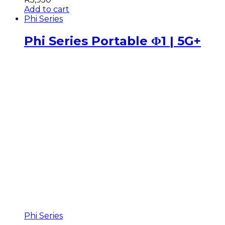
Add to cart
Phi Series
Phi Series Portable Φ1 | 5G+
Phi Series