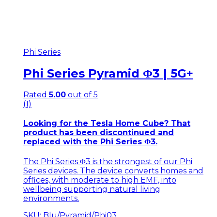
Phi Series
Phi Series Pyramid Φ3 | 5G+
Rated
5.00
out of 5
(1)
Looking for the
Tesla Home Cube
? That
product has been discontinued and
replaced with the
Phi Series Φ3
.
The Phi Series Φ3 is the strongest of our Phi
Series devices. The device converts homes and
offices, with moderate to high EMF, into
wellbeing supporting natural living
environments.
SKU: Blu/Pyramid/Phi03