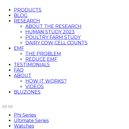
PRODUCTS
BLOG
RESEARCH
ABOUT THE RESEARCH
HUMAN STUDY 2023
POULTRY FARM STUDY
DAIRY COW CELL COUNTS
EMF
THE PROBLEM
REDUCE EMF
TESTIMONIALS
FAQ
ABOUT
HOW IT WORKS?
VIDEOS
BLUZONES
Phi Series
Ultimate Series
Watches