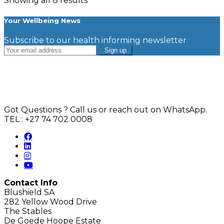
Showing all 8 results
Your Wellbeing News
Subscribe to our health informing newsletter
Got Questions ? Call us or reach out on WhatsApp.
TEL : +27 74 702 0008
Contact Info
Blushield SA
282 Yellow Wood Drive
The Stables
De Goede Hoope Estate