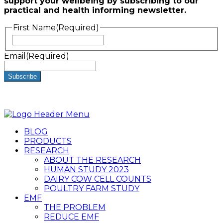
support your wellbeing by subscribing to our
practical and health informing newsletter.
First Name
(Required)
First
Email
(Required)
BLOG
PRODUCTS
RESEARCH
ABOUT THE RESEARCH
HUMAN STUDY 2023
DAIRY COW CELL COUNTS
POULTRY FARM STUDY
EMF
THE PROBLEM
REDUCE EMF