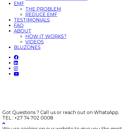
EMF
THE PROBLEM
REDUCE EMF
TESTIMONIALS
FAQ
ABOUT
HOW IT WORKS?
VIDEOS
BLUZONES
Got Questions ? Call us or reach out on WhatsApp.
TEL : +27 74 702 0008
We use cookies on our website to give you the most