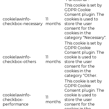
This cookie is set by
GDPR Cookie
Consent plugin. The
cookielawinfo-
11
cookies is used to
checkbox-necessary
months
store the user
consent for the
cookies in the
category "Necessary".
This cookie is set by
GDPR Cookie
Consent plugin. The
cookielawinfo-
11
cookie is used to
checkbox-others
months
store the user
consent for the
cookies in the
category "Other.
This cookie is set by
GDPR Cookie
Consent plugin. The
cookielawinfo-
cookie is used to
11
checkbox-
store the user
months
performance
consent for the
cookies in the