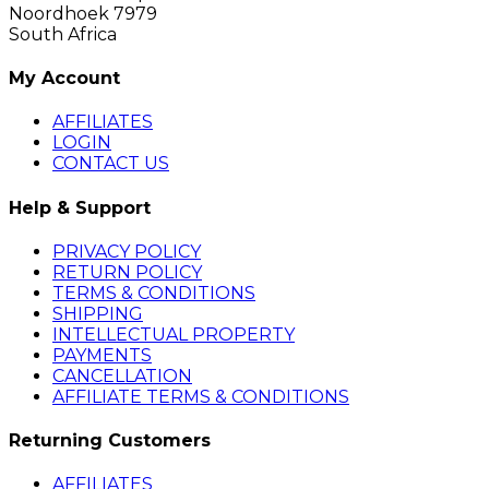
Noordhoek 7979
South Africa
My Account
AFFILIATES
LOGIN
CONTACT US
Help & Support
PRIVACY POLICY
RETURN POLICY
TERMS & CONDITIONS
SHIPPING
INTELLECTUAL PROPERTY
PAYMENTS
CANCELLATION
AFFILIATE TERMS & CONDITIONS
Returning Customers
AFFILIATES