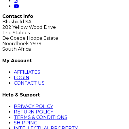
Contact Info
Blushield SA
282 Yellow Wood Drive
The Stables
De Goede Hoope Estate
Noordhoek 7979
South Africa
My Account
AFFILIATES
LOGIN
CONTACT US
Help & Support
PRIVACY POLICY
RETURN POLICY
TERMS & CONDITIONS
SHIPPING
INTELLECTUAL PROPERTY