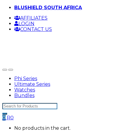
Skip
Skip
BLUSHIELD SOUTH AFRICA
to
to
AFFILIATES
navigation
content
LOGIN
CONTACT US
Phi Series
Ultimate Series
Watches
Bundles
Search
for:
0
R
0
No products in the cart.