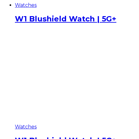
Watches
W1 Blushield Watch | 5G+
Watches