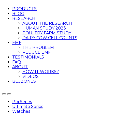
PRODUCTS
BLOG
RESEARCH
ABOUT THE RESEARCH
HUMAN STUDY 2023
POULTRY FARM STUDY
DAIRY COW CELL COUNTS
EMF
THE PROBLEM
REDUCE EMF
TESTIMONIALS
FAQ
ABOUT
HOW IT WORKS?
VIDEOS
BLUZONES
Phi Series
Ultimate Series
Watches