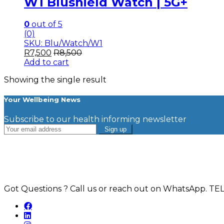
W1 Blushield Watch | 5G+
0
out of 5
(0)
SKU: Blu/Watch/W1
R
7,500
R
8,500
Add to cart
Showing the single result
Your Wellbeing News
Subscribe to our health informing newsletter
Got Questions ? Call us or reach out on WhatsApp.
TEL