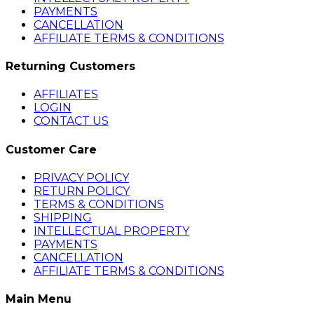
PAYMENTS
CANCELLATION
AFFILIATE TERMS & CONDITIONS
Returning Customers
AFFILIATES
LOGIN
CONTACT US
Customer Care
PRIVACY POLICY
RETURN POLICY
TERMS & CONDITIONS
SHIPPING
INTELLECTUAL PROPERTY
PAYMENTS
CANCELLATION
AFFILIATE TERMS & CONDITIONS
Main Menu