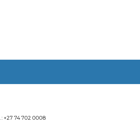
 : +27 74 702 0008