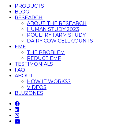
PRODUCTS
BLOG
RESEARCH
ABOUT THE RESEARCH
HUMAN STUDY 2023
POULTRY FARM STUDY
DAIRY COW CELL COUNTS
EMF
THE PROBLEM
REDUCE EMF
TESTIMONIALS
FAQ
ABOUT
HOW IT WORKS?
VIDEOS
BLUZONES