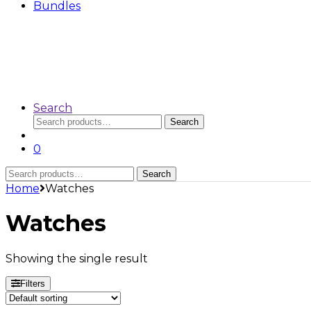
Bundles
Search
Search
Search
for:
0
Search
Search
for:
Home
Watches
Watches
Showing the single result
Filters