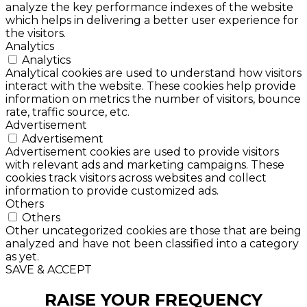
analyze the key performance indexes of the website
which helps in delivering a better user experience for
the visitors.
Analytics
Analytics
Analytical cookies are used to understand how visitors
interact with the website. These cookies help provide
information on metrics the number of visitors, bounce
rate, traffic source, etc.
Advertisement
Advertisement
Advertisement cookies are used to provide visitors
with relevant ads and marketing campaigns. These
cookies track visitors across websites and collect
information to provide customized ads.
Others
Others
Other uncategorized cookies are those that are being
analyzed and have not been classified into a category
as yet.
SAVE & ACCEPT
RAISE YOUR FREQUENCY