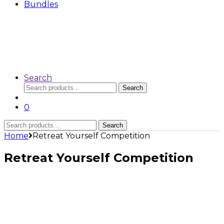
Bundles
Search
Search
Search
for:
0
Search
Search
for:
Home
Retreat Yourself Competition
Retreat Yourself Competition