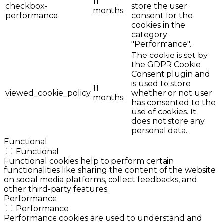
11
checkbox-
store the user
months
performance
consent for the
cookies in the
category
"Performance".
The cookie is set by
the GDPR Cookie
Consent plugin and
is used to store
11
viewed_cookie_policy
whether or not user
months
has consented to the
use of cookies. It
does not store any
personal data.
Functional
Functional
Functional cookies help to perform certain
functionalities like sharing the content of the website
on social media platforms, collect feedbacks, and
other third-party features.
Performance
Performance
Performance cookies are used to understand and