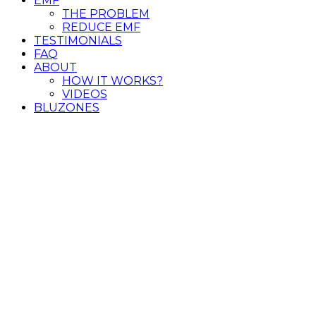
EMF
THE PROBLEM
REDUCE EMF
TESTIMONIALS
FAQ
ABOUT
HOW IT WORKS?
VIDEOS
BLUZONES