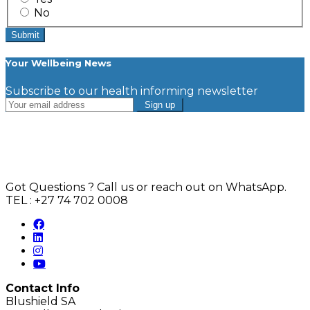
No
Your Wellbeing News
Subscribe to our health informing newsletter
Got Questions ? Call us or reach out on WhatsApp.
TEL : +27 74 702 0008
Contact Info
Blushield SA