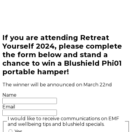
If you are attending Retreat
Yourself 2024, please complete
the form below and stand a
chance to win a Blushield Phi01
portable hamper!
The winner will be announced on March 22nd
Name
Email
I would like to receive communications on EMF
and wellbeing tips and blushield specials.
Yes