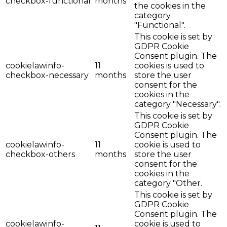
checkbox-functional
months
the cookies in the
category
"Functional".
This cookie is set by
GDPR Cookie
Consent plugin. The
cookielawinfo-
11
cookies is used to
checkbox-necessary
months
store the user
consent for the
cookies in the
category "Necessary".
This cookie is set by
GDPR Cookie
Consent plugin. The
cookielawinfo-
11
cookie is used to
checkbox-others
months
store the user
consent for the
cookies in the
category "Other.
This cookie is set by
GDPR Cookie
Consent plugin. The
cookielawinfo-
cookie is used to