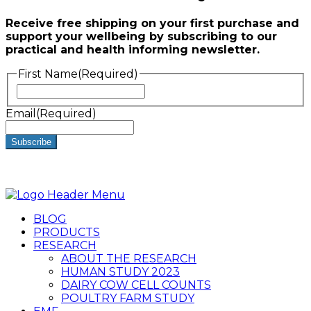
Receive free shipping on your first purchase and
support your wellbeing by subscribing to our
practical and health informing newsletter.
First Name
(Required)
First
Email
(Required)
BLOG
PRODUCTS
RESEARCH
ABOUT THE RESEARCH
HUMAN STUDY 2023
DAIRY COW CELL COUNTS
POULTRY FARM STUDY