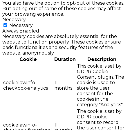
You also have the option to opt-out of these cookies.
But opting out of some of these cookies may affect
your browsing experience.
Necessary
Necessary
Always Enabled
Necessary cookies are absolutely essential for the
website to function properly. These cookies ensure
basic functionalities and security features of the
website, anonymously.
Cookie
Duration
Description
This cookie is set by
GDPR Cookie
Consent plugin. The
cookielawinfo-
11
cookie is used to
checkbox-analytics
months
store the user
consent for the
cookies in the
category "Analytics".
The cookie is set by
GDPR cookie
consent to record
cookielawinfo-
11
the user consent for