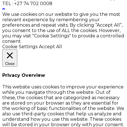
TEL : +27 74 702 0008
We use cookies on our website to give you the most
relevant experience by remembering your
preferences and repeat visits. By clicking “Accept All”,
you consent to the use of ALL the cookies. However,
you may visit "Cookie Settings" to provide a controlled
consent.
Cookie Settings
Accept All
Close
Privacy Overview
This website uses cookies to improve your experience
while you navigate through the website. Out of
these, the cookies that are categorized as necessary
are stored on your browser as they are essential for
the working of basic functionalities of the website. We
also use third-party cookies that help us analyze and
understand how you use this website. These cookies
will be stored in your browser only with your consent.