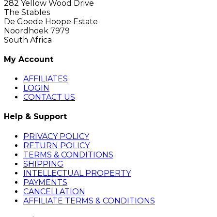
282 Yellow Wood Drive
The Stables
De Goede Hoope Estate
Noordhoek 7979
South Africa
My Account
AFFILIATES
LOGIN
CONTACT US
Help & Support
PRIVACY POLICY
RETURN POLICY
TERMS & CONDITIONS
SHIPPING
INTELLECTUAL PROPERTY
PAYMENTS
CANCELLATION
AFFILIATE TERMS & CONDITIONS