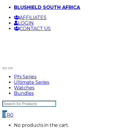
Skip
Skip
BLUSHIELD SOUTH AFRICA
to
to
AFFILIATES
navigation
content
LOGIN
CONTACT US
Phi Series
Ultimate Series
Watches
Bundles
Search
for:
0
R
0
No products in the cart.