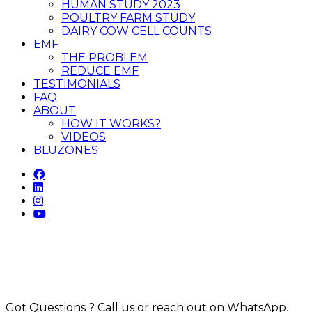
HUMAN STUDY 2023
POULTRY FARM STUDY
DAIRY COW CELL COUNTS
EMF
THE PROBLEM
REDUCE EMF
TESTIMONIALS
FAQ
ABOUT
HOW IT WORKS?
VIDEOS
BLUZONES
Got Questions ? Call us or reach out on WhatsApp.