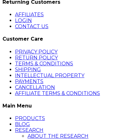
Returning Customers
AFFILIATES
LOGIN
CONTACT US
Customer Care
PRIVACY POLICY
RETURN POLICY
TERMS & CONDITIONS
SHIPPING
INTELLECTUAL PROPERTY
PAYMENTS
CANCELLATION
AFFILIATE TERMS & CONDITIONS
Main Menu
PRODUCTS
BLOG
RESEARCH
ABOUT THE RESEARCH