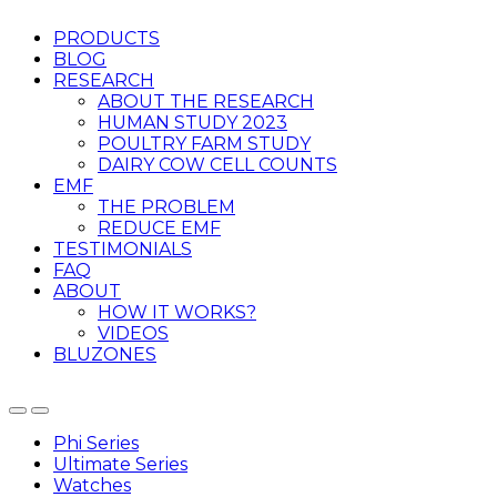
PRODUCTS
BLOG
RESEARCH
ABOUT THE RESEARCH
HUMAN STUDY 2023
POULTRY FARM STUDY
DAIRY COW CELL COUNTS
EMF
THE PROBLEM
REDUCE EMF
TESTIMONIALS
FAQ
ABOUT
HOW IT WORKS?
VIDEOS
BLUZONES
Phi Series
Ultimate Series
Watches